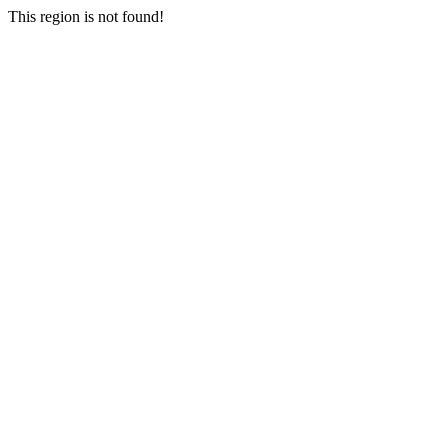
This region is not found!