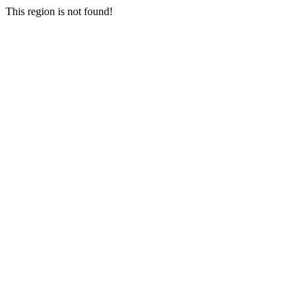
This region is not found!